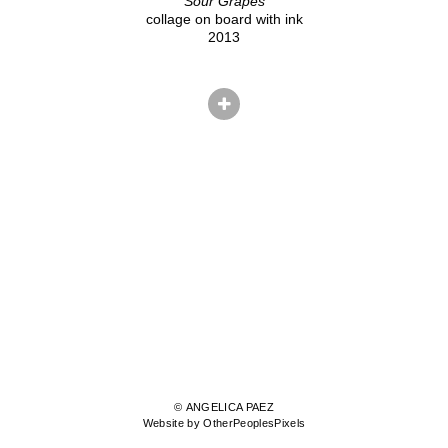
Sour Grapes
collage on board with ink
2013
© ANGELICA PAEZ
Website by OtherPeoplesPixels