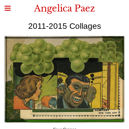
Angelica Paez
2011-2015 Collages