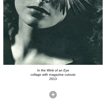
In the Wink of an Eye
collage with magazine cutouts
2013