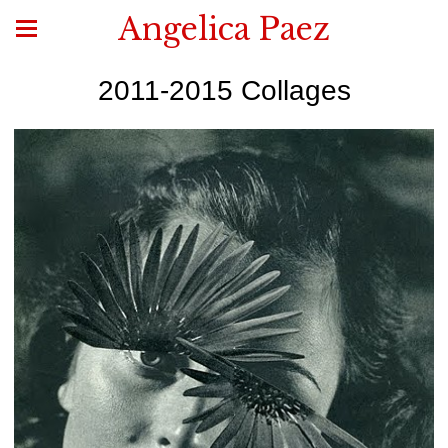
Angelica Paez
2011-2015 Collages