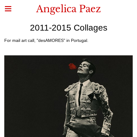
Angelica Paez
2011-2015 Collages
For mail art call, "desAMORES" in Portugal.