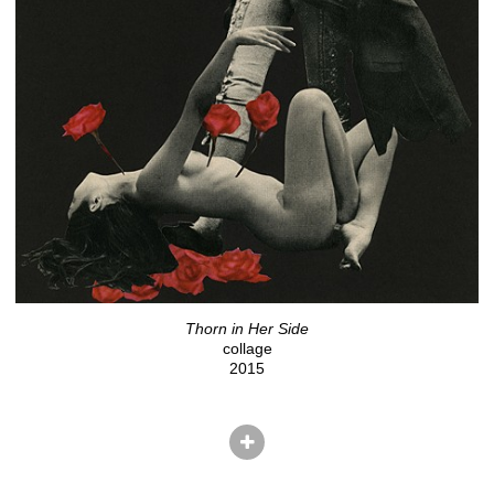
Thorn in Her Side
collage
2015