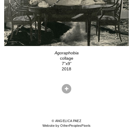
Agoraphobia
collage
7”x9”
2018
© ANGELICA PAEZ
Website by OtherPeoplesPixels