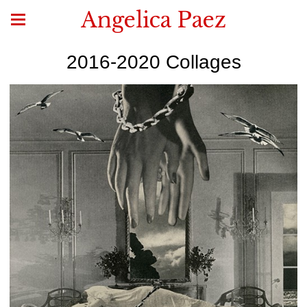
Angelica Paez
2016-2020 Collages