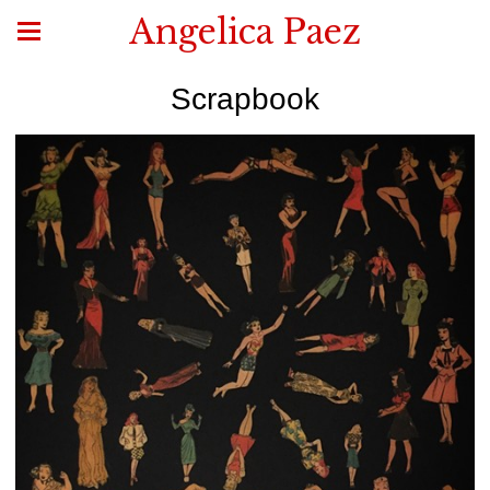
Angelica Paez
Scrapbook