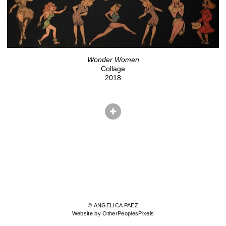
Wonder Women
Collage
2018
© ANGELICA PAEZ
Website by OtherPeoplesPixels