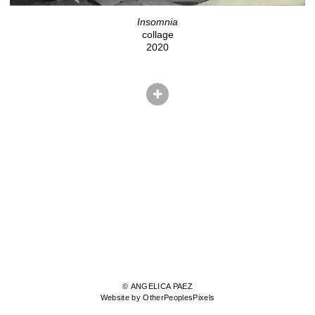
Insomnia
collage
2020
© ANGELICA PAEZ
Website by OtherPeoplesPixels