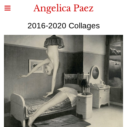
Angelica Paez
2016-2020 Collages