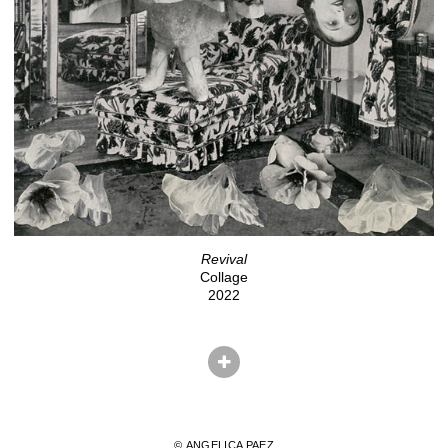
Revival
Collage
2022
© ANGELICA PAEZ