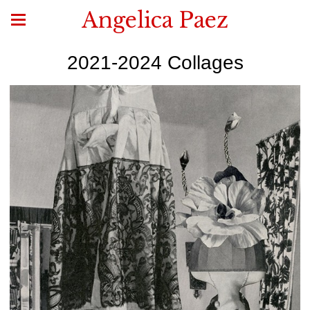
Angelica Paez
2021-2024 Collages